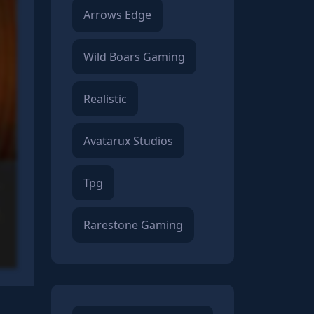
Arrows Edge
Wild Boars Gaming
Realistic
Avatarux Studios
Tpg
Rarestone Gaming