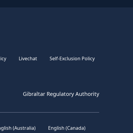
icy
Livechat
Self-Exclusion Policy
Gibraltar Regulatory Authority
glish (Australia)
English (Canada)