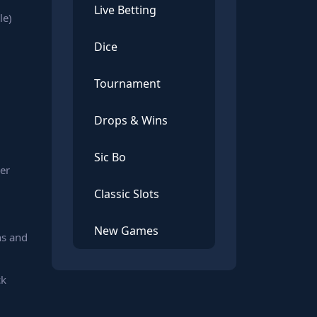
Live Betting
le)
Dice
Tournament
Drops & Wins
Sic Bo
er
Classic Slots
New Games
ns and
ck