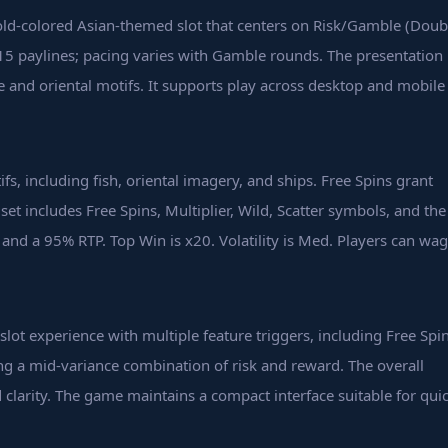
ld-colored Asian-themed slot that centers on Risk/Gamble (Doub
15 paylines; pacing varies with Gamble rounds. The presentation
 and oriental motifs. It supports play across desktop and mobile
s, including fish, oriental imagery, and ships. Free Spins grant
set includes Free Spins, Multiplier, Wild, Scatter symbols, and the
nd a 95% RTP. Top Win is x20. Volatility is Med. Players can wag
l slot experience with multiple feature triggers, including Free Spi
ng a mid-variance combination of risk and reward. The overall
 clarity. The game maintains a compact interface suitable for qui