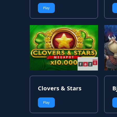
Play
Clovers & Stars
B
Play