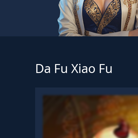
Da Fu Xiao Fu