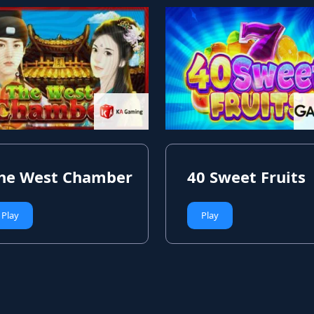
he West Chamber
40 Sweet Fruits
Play
Play