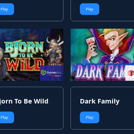
Play
Play
jorn To Be Wild
Dark Family
Play
Play