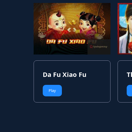
Da Fu Xiao Fu
T
Play