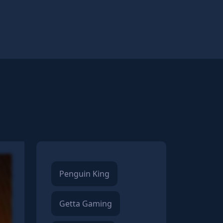
Penguin King
Getta Gaming