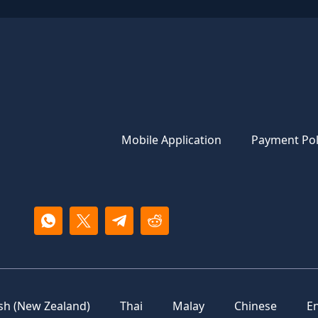
Mobile Application
Payment Pol
sh (New Zealand)
Thai
Malay
Chinese
En