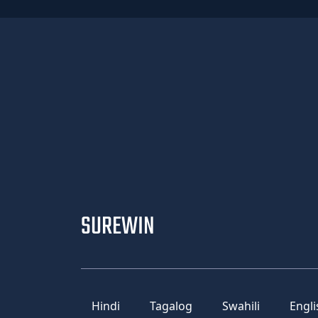
Hindi
Tagalog
Swahili
Engli