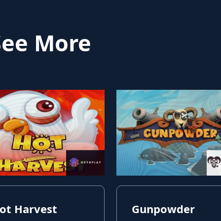
See More
ot Harvest
Gunpowder