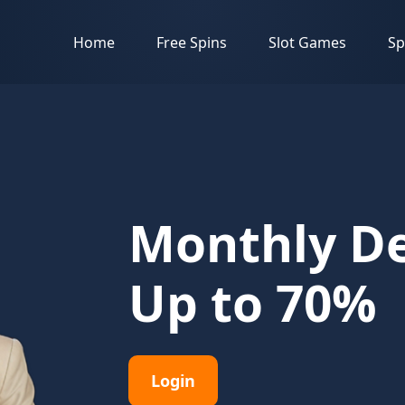
Home
Free Spins
Slot Games
Sp
Monthly De
Up to 70%
Login