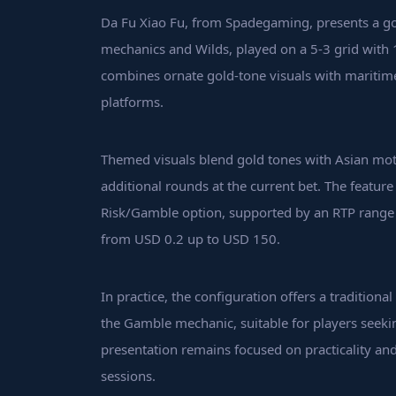
Da Fu Xiao Fu, from Spadegaming, presents a go
mechanics and Wilds, played on a 5-3 grid with 
combines ornate gold-tone visuals with maritime
platforms.
Themed visuals blend gold tones with Asian motif
additional rounds at the current bet. The feature 
Risk/Gamble option, supported by an RTP range a
from USD 0.2 up to USD 150.
In practice, the configuration offers a traditiona
the Gamble mechanic, suitable for players seeki
presentation remains focused on practicality and
sessions.