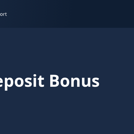
ort
posit Bonus