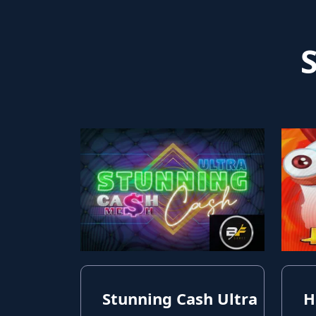
Stunning Cash Ultra
H