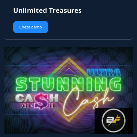
Unlimited Treasures
Cheza demo