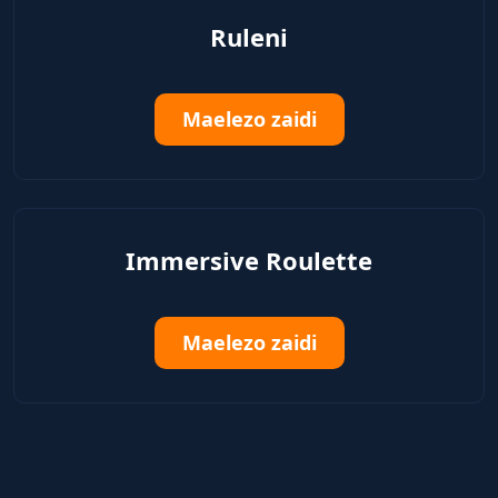
Ruleni
Maelezo zaidi
Immersive Roulette
Maelezo zaidi