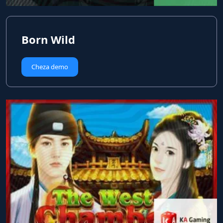
Born Wild
Cheza demo