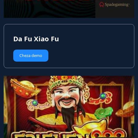
Da Fu Xiao Fu
Cheza demo