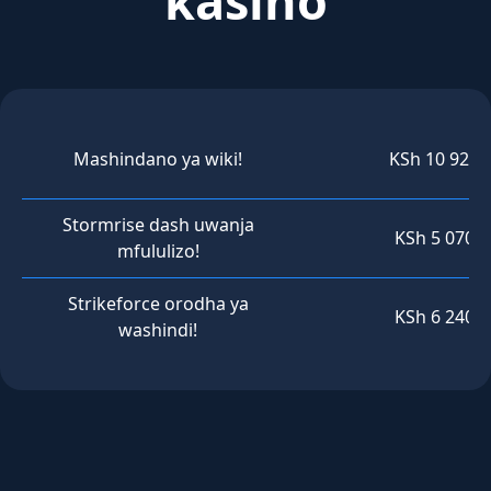
kasino
Mashindano ya wiki!
KSh 10 920 
Stormrise dash uwanja
KSh 5 070 0
mfululizo!
Strikeforce orodha ya
KSh 6 240 0
washindi!