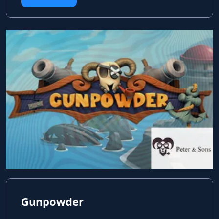
Gunpowder