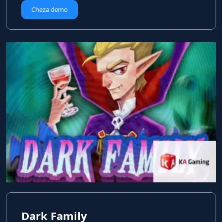
Cheza demo
Dark Family