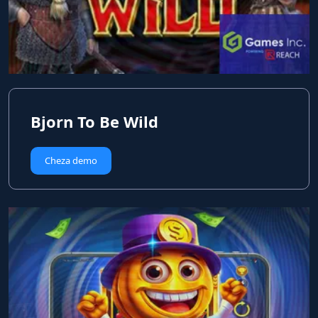
Bjorn To Be Wild
Cheza demo