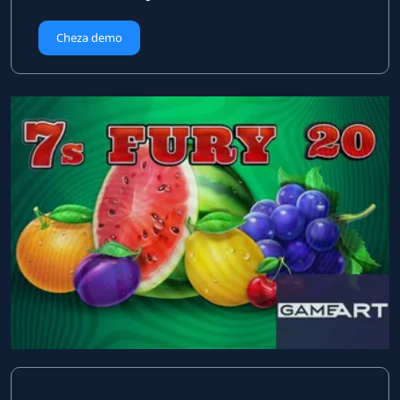
Cheza demo