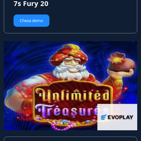
7s Fury 20
Cheza demo