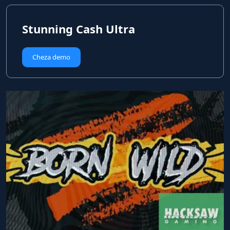
Stunning Cash Ultra
Cheza demo