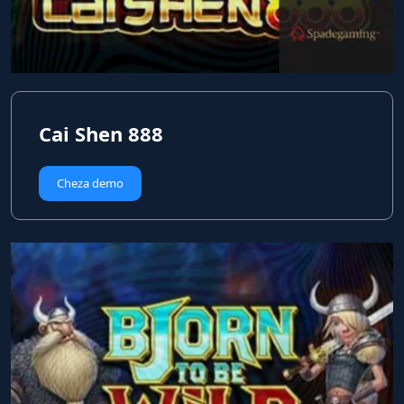
Cai Shen 888
Cheza demo