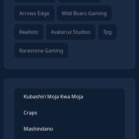
Arrows Edge
Wild Boars Gaming
Realistic
Avatarux Studios
Tpg
Rarestone Gaming
Kubashiri Moja Kwa Moja
Craps
Mashindano