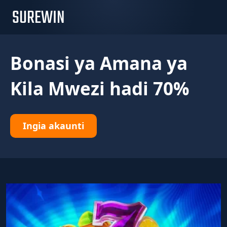
Bonasi ya Amana ya
Kila Mwezi hadi 70%
Ingia akaunti