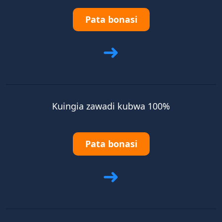
Pata bonasi
Kuingia zawadi kubwa 100%
Pata bonasi