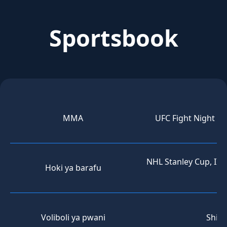
Sportsbook
MMA
UFC Fight Night Ev
NHL Stanley Cup, II
Hoki ya barafu
O
Voliboli ya pwani
Shind