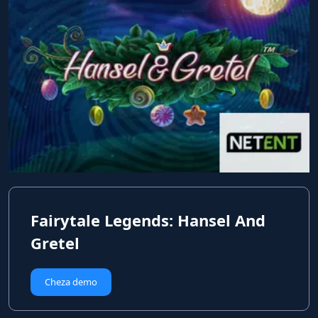
Fairytale Legends: Hansel And
Gretel
Cheza demo