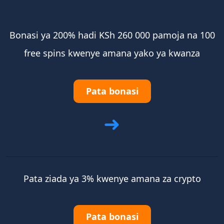
Bonasi ya 200% hadi KSh 260 000 pamoja na 100
free spins kwenye amana yako ya kwanza
Pata bonasi
Pata ziada ya 3% kwenye amana za crypto
Pata bonasi