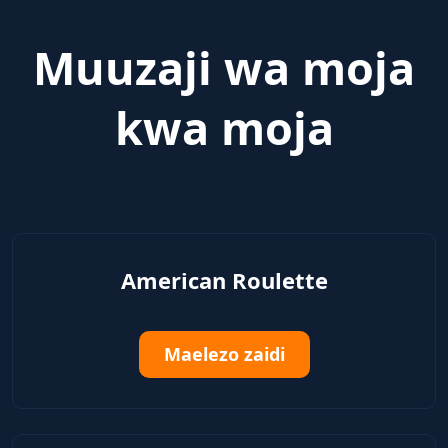
Muuzaji wa moja
kwa moja
American Roulette
Maelezo zaidi