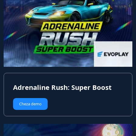
Adrenaline Rush: Super Boost
Cheza demo