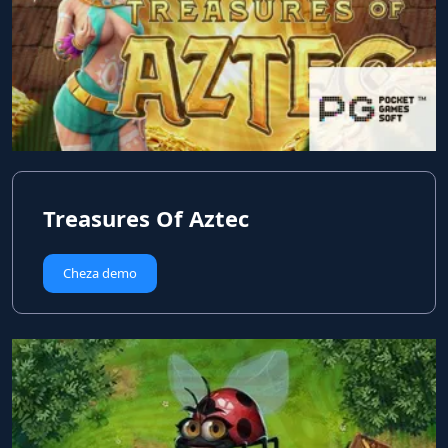
Treasures Of Aztec
Cheza demo