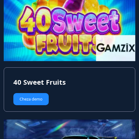
40 Sweet Fruits
Cheza demo