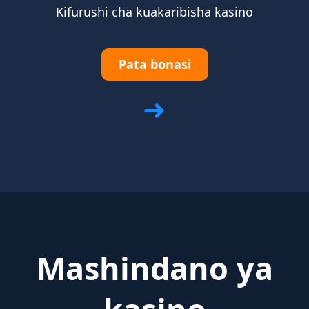
Kifurushi cha kuakaribisha kasino
Pata bonasi
Mashindano ya