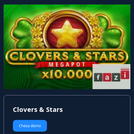
Clovers & Stars
Cheza demo