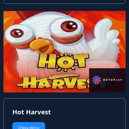
Hot Harvest
Cheza demo