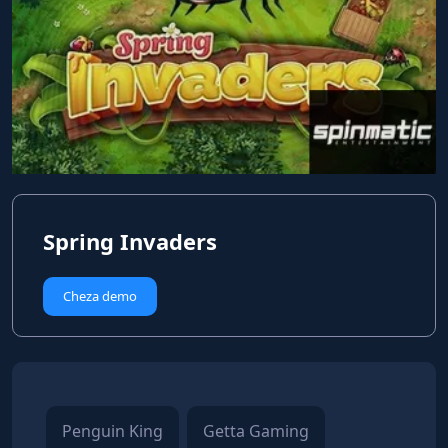
Spring Invaders
Cheza demo
Penguin King
Getta Gaming