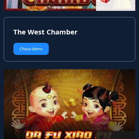
The West Chamber
Cheza demo