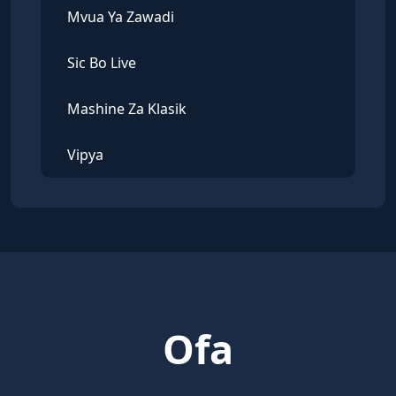
Mvua Ya Zawadi
Sic Bo Live
Mashine Za Klasik
Vipya
Ofa