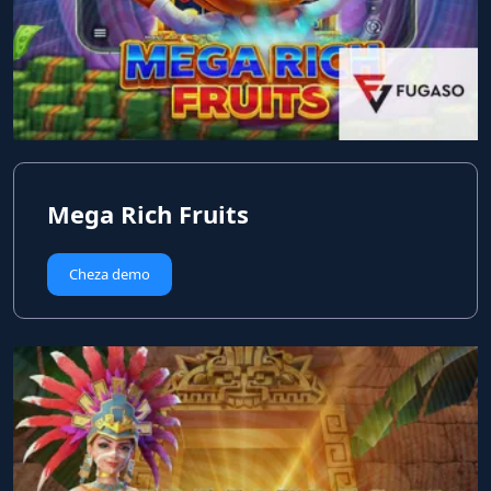
Mega Rich Fruits
Cheza demo