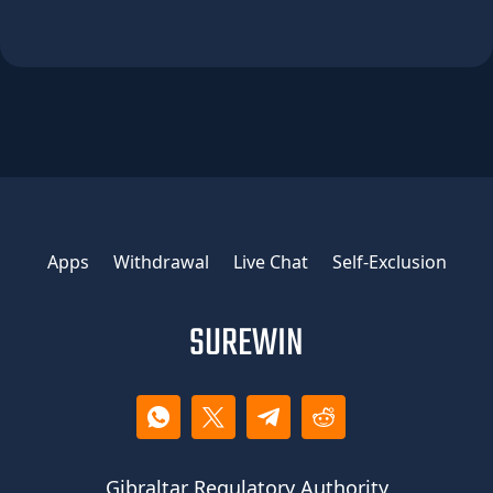
Apps
Withdrawal
Live Chat
Self-Exclusion
Gibraltar Regulatory Authority