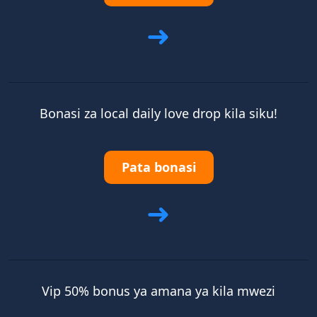
Bonasi za local daily love drop kila siku!
Pata bonasi
Vip 50% bonus ya amana ya kila mwezi